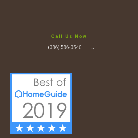
Call Us Now
(386) 586-3540
→