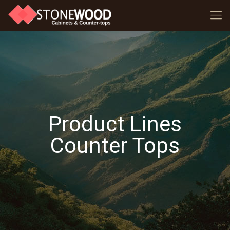
Product Lines
Counter Tops