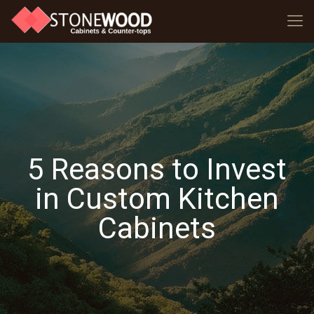
5 Reasons to Invest
in Custom Kitchen
Cabinets