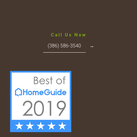
Call Us Now
(386) 586-3540
→