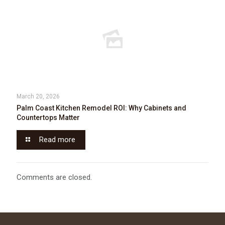
March 20, 2026
Palm Coast Kitchen Remodel ROI: Why Cabinets and
Countertops Matter
Read more
Comments are closed.