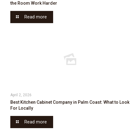
the Room Work Harder
Read more
April 2, 2026
Best Kitchen Cabinet Company in Palm Coast: What to Look
For Locally
Read more