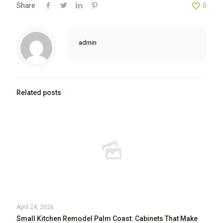
Share
0
admin
Related posts
April 24, 2026
Small Kitchen Remodel Palm Coast: Cabinets That Make