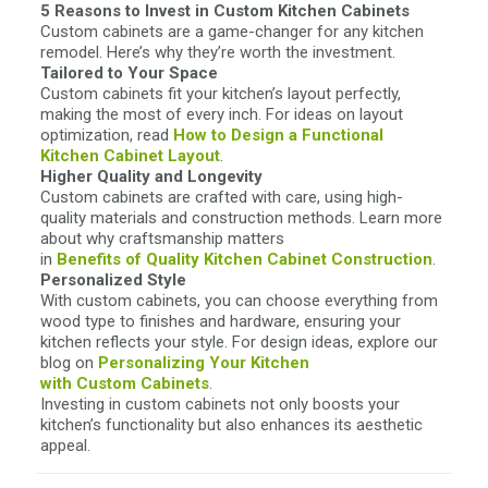
5 Reasons to Invest in Custom Kitchen Cabinets
Custom cabinets are a game-changer for any kitchen
remodel. Here’s why they’re worth the investment.
Tailored to Your Space
Custom cabinets fit your kitchen’s layout perfectly,
making the most of every inch. For ideas on layout
optimization, read
How to Design a Functional
Kitchen Cabinet Layout
.
Higher Quality and Longevity
Custom cabinets are crafted with care, using high-
quality materials and construction methods. Learn more
about why craftsmanship matters
in
Benefits of Quality Kitchen
Cabinet Construction
.
Personalized Style
With custom cabinets, you can choose everything from
wood type to finishes and hardware, ensuring your
kitchen reflects your style. For design ideas, explore our
blog on
Personalizing Your Kitchen
with Custom Cabinets
.
Investing in custom cabinets not only boosts your
kitchen’s functionality but also enhances its aesthetic
appeal.