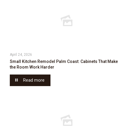
April 24, 2026
Small Kitchen Remodel Palm Coast: Cabinets That Make
the Room Work Harder
Read more