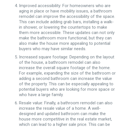
Improved accessibility: For homeowners who are
aging in place or have mobility issues, a bathroom
remodel can improve the accessibility of the space.
This can include adding grab bars, installing a walk-
in shower, or lowering the countertops to make
them more accessible. These updates can not only
make the bathroom more functional, but they can
also make the house more appealing to potential
buyers who may have similar needs.
Increased square footage: Depending on the layout
of the house, a bathroom remodel can also
increase the overall square footage of the home.
For example, expanding the size of the bathroom or
adding a second bathroom can increase the value
of the property. This can be especially appealing to
potential buyers who are looking for more space or
who have a large family.
Resale value: Finally, a bathroom remodel can also
increase the resale value of a home. A well-
designed and updated bathroom can make the
house more competitive in the real estate market,
which can lead to a higher sale price. This can be