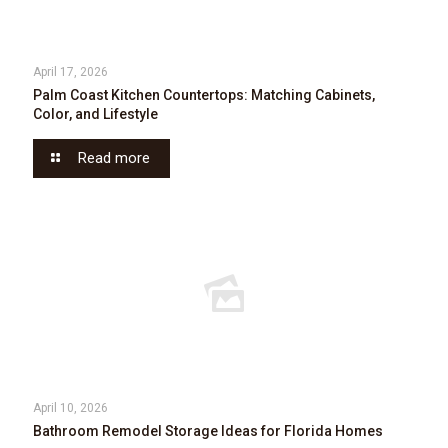
April 17, 2026
Palm Coast Kitchen Countertops: Matching Cabinets,
Color, and Lifestyle
Read more
April 10, 2026
Bathroom Remodel Storage Ideas for Florida Homes