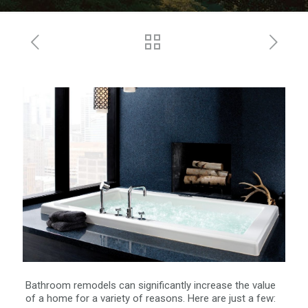
Bathroom remodels can significantly increase the value
of a home for a variety of reasons. Here are just a few: