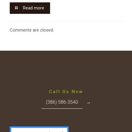
Read more
Comments are closed.
Call Us Now
(386) 586-3540
→