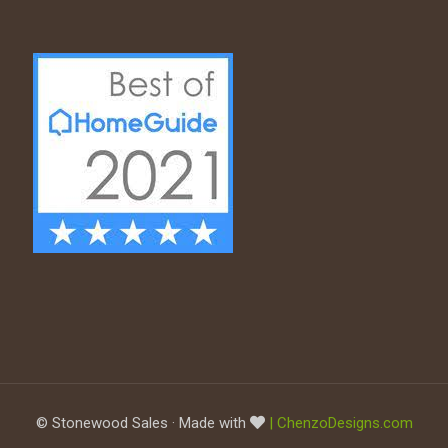
© Stonewood Sales · Made with
| ChenzoDesigns.com