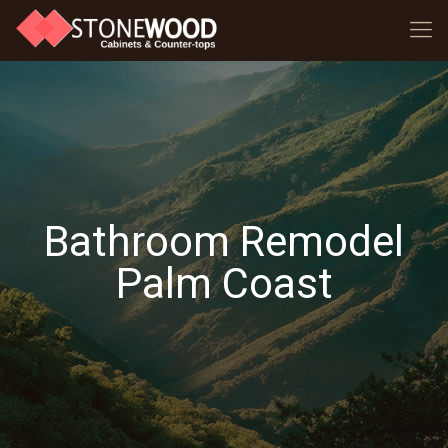
Bathroom Remodel
Palm Coast