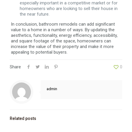
especially important in a competitive market or for
homeowners who are looking to sell their house in
the near future.
In conclusion, bathroom remodels can add significant
value to a home in a number of ways. By updating the
aesthetics, functionality, energy efficiency, accessibility,
and square footage of the space, homeowners can
increase the value of their property and make it more
appealing to potential buyers.
Share
0
admin
Related posts