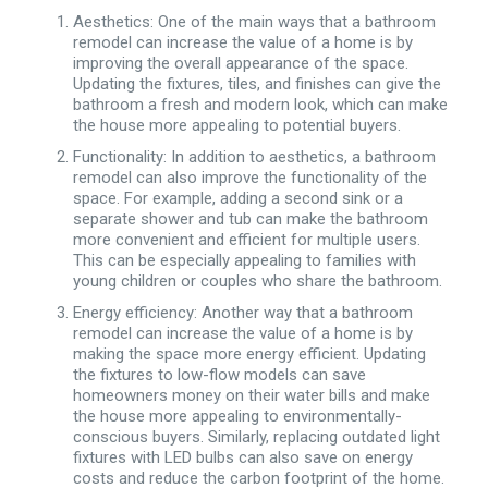
Aesthetics: One of the main ways that a bathroom
remodel can increase the value of a home is by
improving the overall appearance of the space.
Updating the fixtures, tiles, and finishes can give the
bathroom a fresh and modern look, which can make
the house more appealing to potential buyers.
Functionality: In addition to aesthetics, a bathroom
remodel can also improve the functionality of the
space. For example, adding a second sink or a
separate shower and tub can make the bathroom
more convenient and efficient for multiple users.
This can be especially appealing to families with
young children or couples who share the bathroom.
Energy efficiency: Another way that a bathroom
remodel can increase the value of a home is by
making the space more energy efficient. Updating
the fixtures to low-flow models can save
homeowners money on their water bills and make
the house more appealing to environmentally-
conscious buyers. Similarly, replacing outdated light
fixtures with LED bulbs can also save on energy
costs and reduce the carbon footprint of the home.