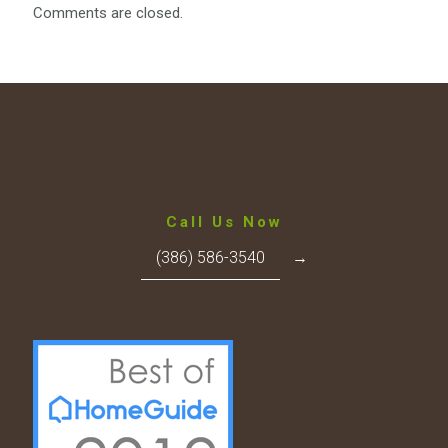
Comments are closed.
Call Us Now
(386) 586-3540
→