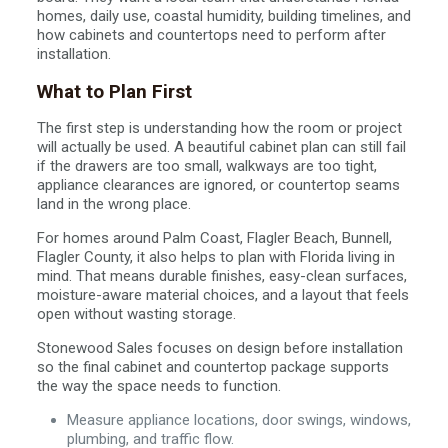
homes, daily use, coastal humidity, building timelines, and
how cabinets and countertops need to perform after
installation.
What to Plan First
The first step is understanding how the room or project
will actually be used. A beautiful cabinet plan can still fail
if the drawers are too small, walkways are too tight,
appliance clearances are ignored, or countertop seams
land in the wrong place.
For homes around Palm Coast, Flagler Beach, Bunnell,
Flagler County, it also helps to plan with Florida living in
mind. That means durable finishes, easy-clean surfaces,
moisture-aware material choices, and a layout that feels
open without wasting storage.
Stonewood Sales focuses on design before installation
so the final cabinet and countertop package supports
the way the space needs to function.
Measure appliance locations, door swings, windows,
plumbing, and traffic flow.