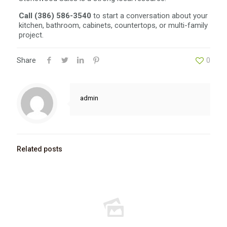
Call (386) 586-3540
to start a conversation about your
kitchen, bathroom, cabinets, countertops, or multi-family
project.
Share
0
admin
Related posts