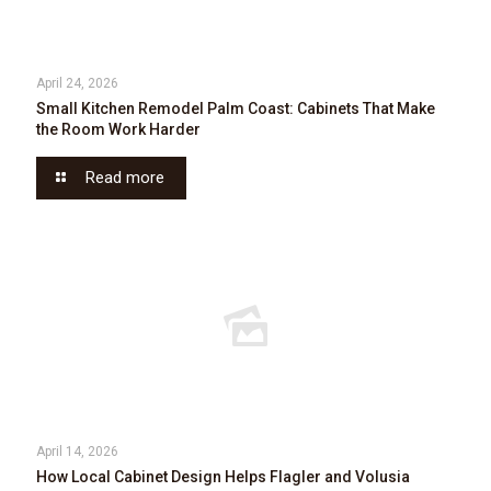
April 24, 2026
Small Kitchen Remodel Palm Coast: Cabinets That Make
the Room Work Harder
Read more
April 14, 2026
How Local Cabinet Design Helps Flagler and Volusia