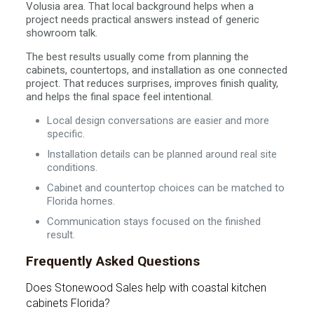
Volusia area. That local background helps when a
project needs practical answers instead of generic
showroom talk.
The best results usually come from planning the
cabinets, countertops, and installation as one connected
project. That reduces surprises, improves finish quality,
and helps the final space feel intentional.
Local design conversations are easier and more
specific.
Installation details can be planned around real site
conditions.
Cabinet and countertop choices can be matched to
Florida homes.
Communication stays focused on the finished
result.
Frequently Asked Questions
Does Stonewood Sales help with coastal kitchen
cabinets Florida?