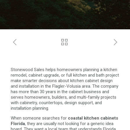
Stonewood Sales helps homeowners planning a kitchen
remodel, cabinet upgrade, or full kitchen and bath project
make smarter decisions about kitchen cabinet design
and installation in the Flagler-Volusia area. The company
has more than 30 years in the cabinet business and
serves homeowners, builders, and multi-family projects
with cabinetry, countertops, design support, and
installation planning.
When someone searches for
coastal kitchen cabinets
Florida
, they are usually not looking for a generic idea
board. They want a local team that understands Florida