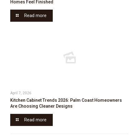
Homes Feel Finished
Read more
April 7, 2026
Kitchen Cabinet Trends 2026: Palm Coast Homeowners
Are Choosing Cleaner Designs
Read more