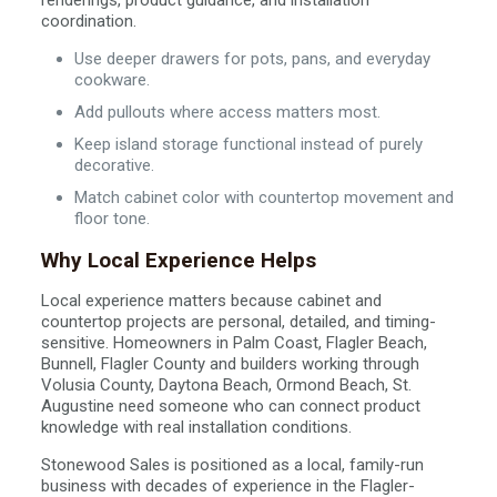
renderings, product guidance, and installation
coordination.
Use deeper drawers for pots, pans, and everyday
cookware.
Add pullouts where access matters most.
Keep island storage functional instead of purely
decorative.
Match cabinet color with countertop movement and
floor tone.
Why Local Experience Helps
Local experience matters because cabinet and
countertop projects are personal, detailed, and timing-
sensitive. Homeowners in Palm Coast, Flagler Beach,
Bunnell, Flagler County and builders working through
Volusia County, Daytona Beach, Ormond Beach, St.
Augustine need someone who can connect product
knowledge with real installation conditions.
Stonewood Sales is positioned as a local, family-run
business with decades of experience in the Flagler-