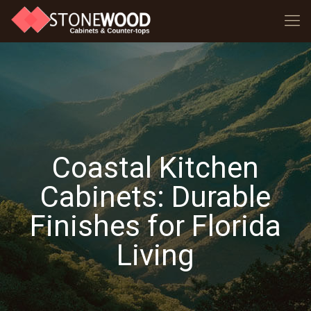
Coastal Kitchen
Cabinets: Durable
Finishes for Florida
Living