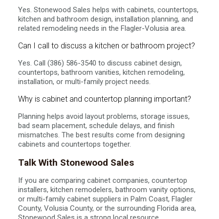
Yes. Stonewood Sales helps with cabinets, countertops,
kitchen and bathroom design, installation planning, and
related remodeling needs in the Flagler-Volusia area.
Can I call to discuss a kitchen or bathroom project?
Yes. Call (386) 586-3540 to discuss cabinet design,
countertops, bathroom vanities, kitchen remodeling,
installation, or multi-family project needs.
Why is cabinet and countertop planning important?
Planning helps avoid layout problems, storage issues,
bad seam placement, schedule delays, and finish
mismatches. The best results come from designing
cabinets and countertops together.
Talk With Stonewood Sales
If you are comparing cabinet companies, countertop
installers, kitchen remodelers, bathroom vanity options,
or multi-family cabinet suppliers in Palm Coast, Flagler
County, Volusia County, or the surrounding Florida area,
Stonewood Sales is a strong local resource.