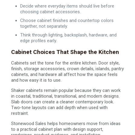
Decide where everyday items should live before
choosing cabinet accessories.
Choose cabinet finishes and countertop colors
together, not separately.
Think through lighting, backsplash, hardware, and
edge profiles early.
Cabinet Choices That Shape the Kitchen
Cabinets set the tone for the entire kitchen. Door style,
finish, storage accessories, crown details, islands, pantry
cabinets, and hardware all affect how the space feels
and how easy it is to use.
Shaker cabinets remain popular because they can work
in coastal, traditional, transitional, and modern designs.
Slab doors can create a cleaner contemporary look.
Two-tone layouts can add depth when used with
restraint.
Stonewood Sales helps homeowners move from ideas
to a practical cabinet plan with design support,