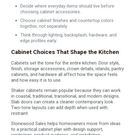
Decide where everyday items should live before
choosing cabinet accessories.
Choose cabinet finishes and countertop colors
together, not separately.
Think through lighting, backsplash, hardware, and
edge profiles early.
Cabinet Choices That Shape the Kitchen
Cabinets set the tone for the entire kitchen. Door style,
finish, storage accessories, crown details, islands, pantry
cabinets, and hardware all affect how the space feels
and how easy it is to use.
Shaker cabinets remain popular because they can work
in coastal, traditional, transitional, and modern designs.
Slab doors can create a cleaner contemporary look.
Two-tone layouts can add depth when used with
restraint.
Stonewood Sales helps homeowners move from ideas
to a practical cabinet plan with design support,