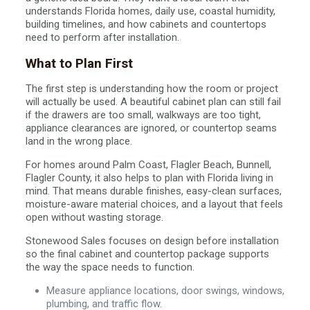
understands Florida homes, daily use, coastal humidity,
building timelines, and how cabinets and countertops
need to perform after installation.
What to Plan First
The first step is understanding how the room or project
will actually be used. A beautiful cabinet plan can still fail
if the drawers are too small, walkways are too tight,
appliance clearances are ignored, or countertop seams
land in the wrong place.
For homes around Palm Coast, Flagler Beach, Bunnell,
Flagler County, it also helps to plan with Florida living in
mind. That means durable finishes, easy-clean surfaces,
moisture-aware material choices, and a layout that feels
open without wasting storage.
Stonewood Sales focuses on design before installation
so the final cabinet and countertop package supports
the way the space needs to function.
Measure appliance locations, door swings, windows,
plumbing, and traffic flow.