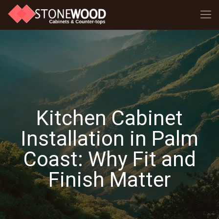
Kitchen Cabinet
Installation in Palm
Coast: Why Fit and
Finish Matter