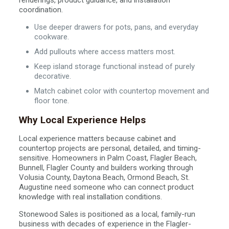
renderings, product guidance, and installation
coordination.
Use deeper drawers for pots, pans, and everyday
cookware.
Add pullouts where access matters most.
Keep island storage functional instead of purely
decorative.
Match cabinet color with countertop movement and
floor tone.
Why Local Experience Helps
Local experience matters because cabinet and
countertop projects are personal, detailed, and timing-
sensitive. Homeowners in Palm Coast, Flagler Beach,
Bunnell, Flagler County and builders working through
Volusia County, Daytona Beach, Ormond Beach, St.
Augustine need someone who can connect product
knowledge with real installation conditions.
Stonewood Sales is positioned as a local, family-run
business with decades of experience in the Flagler-