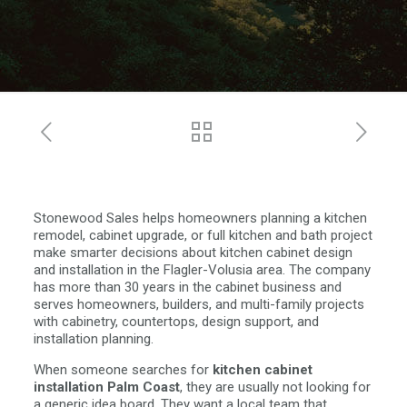
Stonewood Sales helps homeowners planning a kitchen
remodel, cabinet upgrade, or full kitchen and bath project
make smarter decisions about kitchen cabinet design
and installation in the Flagler-Volusia area. The company
has more than 30 years in the cabinet business and
serves homeowners, builders, and multi-family projects
with cabinetry, countertops, design support, and
installation planning.
When someone searches for
kitchen cabinet
installation Palm Coast
, they are usually not looking for
a generic idea board. They want a local team that