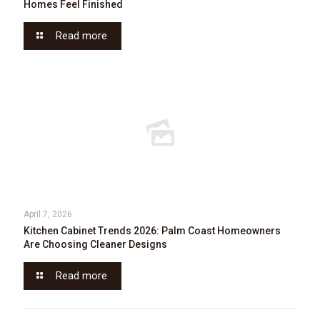
Homes Feel Finished
Read more
April 7, 2026
Kitchen Cabinet Trends 2026: Palm Coast Homeowners
Are Choosing Cleaner Designs
Read more