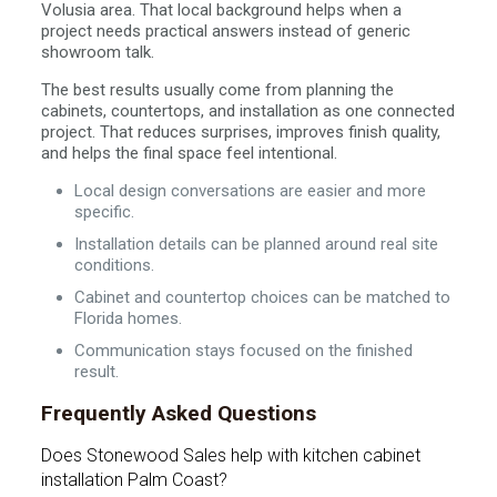
Volusia area. That local background helps when a
project needs practical answers instead of generic
showroom talk.
The best results usually come from planning the
cabinets, countertops, and installation as one connected
project. That reduces surprises, improves finish quality,
and helps the final space feel intentional.
Local design conversations are easier and more
specific.
Installation details can be planned around real site
conditions.
Cabinet and countertop choices can be matched to
Florida homes.
Communication stays focused on the finished
result.
Frequently Asked Questions
Does Stonewood Sales help with kitchen cabinet
installation Palm Coast?