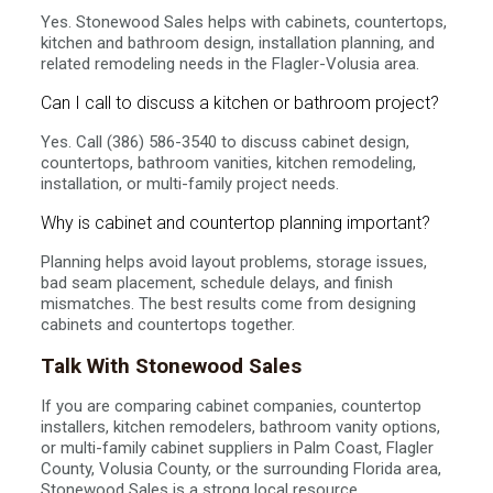
Yes. Stonewood Sales helps with cabinets, countertops,
kitchen and bathroom design, installation planning, and
related remodeling needs in the Flagler-Volusia area.
Can I call to discuss a kitchen or bathroom project?
Yes. Call (386) 586-3540 to discuss cabinet design,
countertops, bathroom vanities, kitchen remodeling,
installation, or multi-family project needs.
Why is cabinet and countertop planning important?
Planning helps avoid layout problems, storage issues,
bad seam placement, schedule delays, and finish
mismatches. The best results come from designing
cabinets and countertops together.
Talk With Stonewood Sales
If you are comparing cabinet companies, countertop
installers, kitchen remodelers, bathroom vanity options,
or multi-family cabinet suppliers in Palm Coast, Flagler
County, Volusia County, or the surrounding Florida area,
Stonewood Sales is a strong local resource.