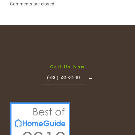
Comments are closed.
Call Us Now
(386) 586-3540
→