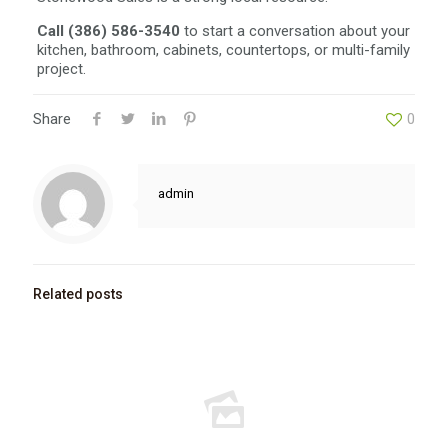
Call (386) 586-3540
to start a conversation about your
kitchen, bathroom, cabinets, countertops, or multi-family
project.
Share
0
admin
Related posts