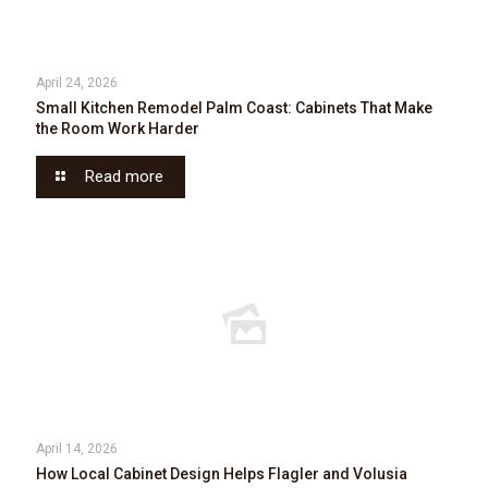
April 24, 2026
Small Kitchen Remodel Palm Coast: Cabinets That Make
the Room Work Harder
Read more
April 14, 2026
How Local Cabinet Design Helps Flagler and Volusia