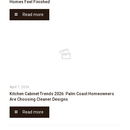
Homes Feel Finished
Read more
April 7, 2026
Kitchen Cabinet Trends 2026: Palm Coast Homeowners
Are Choosing Cleaner Designs
Read more