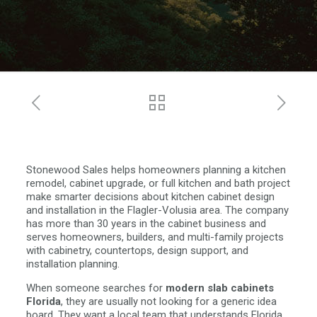
Stonewood Sales helps homeowners planning a kitchen
remodel, cabinet upgrade, or full kitchen and bath project
make smarter decisions about kitchen cabinet design
and installation in the Flagler-Volusia area. The company
has more than 30 years in the cabinet business and
serves homeowners, builders, and multi-family projects
with cabinetry, countertops, design support, and
installation planning.
When someone searches for
modern slab cabinets
Florida
, they are usually not looking for a generic idea
board. They want a local team that understands Florida