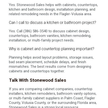
Yes. Stonewood Sales helps with cabinets, countertops,
kitchen and bathroom design, installation planning, and
related remodeling needs in the Flagler-Volusia area.
Can I call to discuss a kitchen or bathroom project?
Yes. Call (386) 586-3540 to discuss cabinet design,
countertops, bathroom vanities, kitchen remodeling,
installation, or multi-family project needs.
Why is cabinet and countertop planning important?
Planning helps avoid layout problems, storage issues,
bad seam placement, schedule delays, and finish
mismatches. The best results come from designing
cabinets and countertops together.
Talk With Stonewood Sales
If you are comparing cabinet companies, countertop
installers, kitchen remodelers, bathroom vanity options,
or multi-family cabinet suppliers in Palm Coast, Flagler
County, Volusia County, or the surrounding Florida area,
Stonewood Sales is a strong local resource.