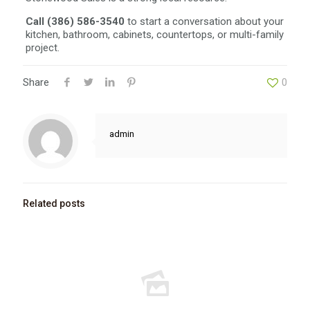
Call (386) 586-3540
to start a conversation about your
kitchen, bathroom, cabinets, countertops, or multi-family
project.
Share
0
admin
Related posts