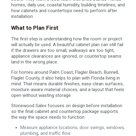
homes, daily use, coastal humidity, building timelines, and
how cabinets and countertops need to perform after
installation.
What to Plan First
The first step is understanding how the room or project
will actually be used. A beautiful cabinet plan can still fail
if the drawers are too small, walkways are too tight,
appliance clearances are ignored, or countertop seams
land in the wrong place.
For homes around Palm Coast, Flagler Beach, Bunnell,
Flagler County, it also helps to plan with Florida living in
mind. That means durable finishes, easy-clean surfaces,
moisture-aware material choices, and a layout that feels
open without wasting storage.
Stonewood Sales focuses on design before installation
so the final cabinet and countertop package supports
the way the space needs to function.
Measure appliance locations, door swings, windows,
plumbing, and traffic flow.