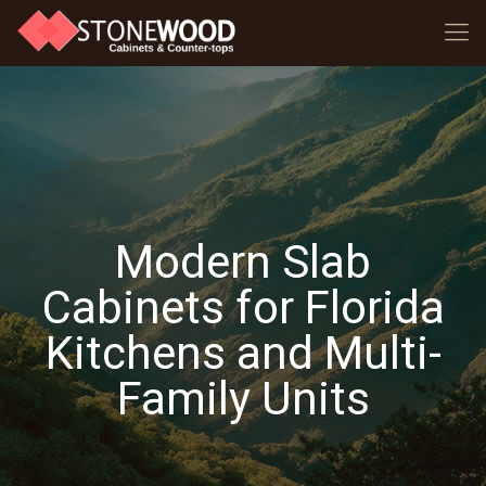
Modern Slab
Cabinets for Florida
Kitchens and Multi-
Family Units