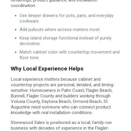
renderings, product guidance, and installation
coordination.
Use deeper drawers for pots, pans, and everyday
cookware.
Add pullouts where access matters most.
Keep island storage functional instead of purely
decorative.
Match cabinet color with countertop movement and
floor tone.
Why Local Experience Helps
Local experience matters because cabinet and
countertop projects are personal, detailed, and timing-
sensitive. Homeowners in Palm Coast, Flagler Beach,
Bunnell, Flagler County and builders working through
Volusia County, Daytona Beach, Ormond Beach, St.
Augustine need someone who can connect product
knowledge with real installation conditions.
Stonewood Sales is positioned as a local, family-run
business with decades of experience in the Flagler-