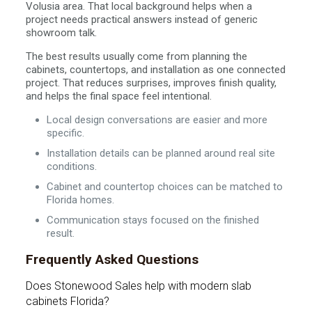
Volusia area. That local background helps when a
project needs practical answers instead of generic
showroom talk.
The best results usually come from planning the
cabinets, countertops, and installation as one connected
project. That reduces surprises, improves finish quality,
and helps the final space feel intentional.
Local design conversations are easier and more
specific.
Installation details can be planned around real site
conditions.
Cabinet and countertop choices can be matched to
Florida homes.
Communication stays focused on the finished
result.
Frequently Asked Questions
Does Stonewood Sales help with modern slab
cabinets Florida?