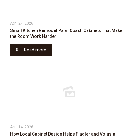
April 24, 2026
Small Kitchen Remodel Palm Coast: Cabinets That Make
the Room Work Harder
Read more
April 14, 2026
How Local Cabinet Design Helps Flagler and Volusia