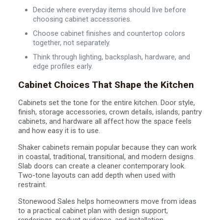
Decide where everyday items should live before
choosing cabinet accessories.
Choose cabinet finishes and countertop colors
together, not separately.
Think through lighting, backsplash, hardware, and
edge profiles early.
Cabinet Choices That Shape the Kitchen
Cabinets set the tone for the entire kitchen. Door style,
finish, storage accessories, crown details, islands, pantry
cabinets, and hardware all affect how the space feels
and how easy it is to use.
Shaker cabinets remain popular because they can work
in coastal, traditional, transitional, and modern designs.
Slab doors can create a cleaner contemporary look.
Two-tone layouts can add depth when used with
restraint.
Stonewood Sales helps homeowners move from ideas
to a practical cabinet plan with design support,