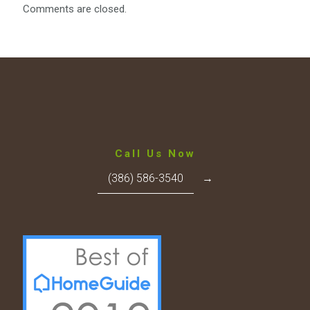
Comments are closed.
Call Us Now
(386) 586-3540
→