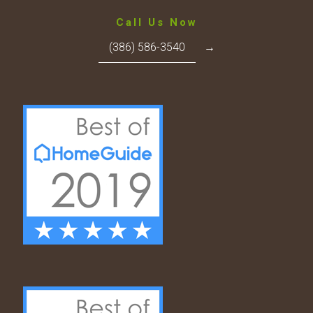
Call Us Now
(386) 586-3540
→