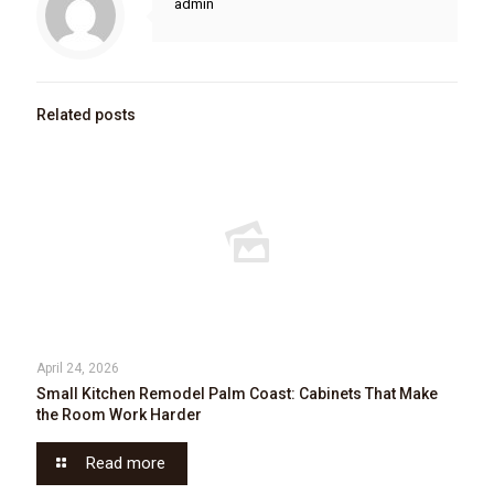
admin
Related posts
April 24, 2026
Small Kitchen Remodel Palm Coast: Cabinets That Make
the Room Work Harder
Read more