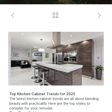
Top Kitchen Cabinet Trends for 2025
The latest kitchen cabinet trends are all about blending
beauty with practicality. Here are the top styles to
consider for your remodel.