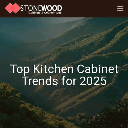
Top Kitchen Cabinet
Trends for 2025