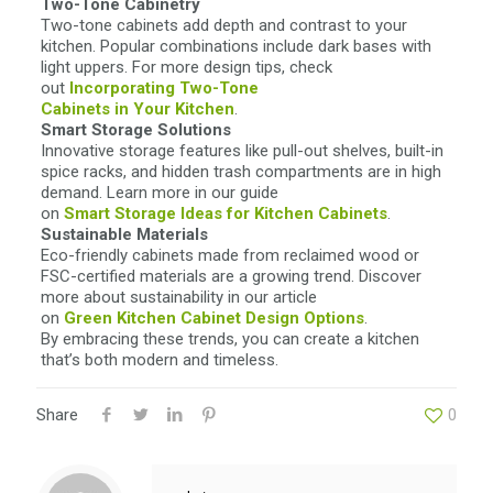
Two-Tone Cabinetry
Two-tone cabinets add depth and contrast to your
kitchen. Popular combinations include dark bases with
light uppers. For more design tips, check
out
Incorporating Two-Tone
Cabinets in Your Kitchen
.
Smart Storage Solutions
Innovative storage features like pull-out shelves, built-in
spice racks, and hidden trash compartments are in high
demand. Learn more in our guide
on
Smart Storage Ideas for
Kitchen Cabinets
.
Sustainable Materials
Eco-friendly cabinets made from reclaimed wood or
FSC-certified materials are a growing trend. Discover
more about sustainability in our article
on
Green Kitchen Cabinet Design
Options
.
By embracing these trends, you can create a kitchen
that’s both modern and timeless.
Share
0