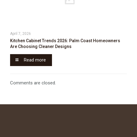
April 7, 2026
Kitchen Cabinet Trends 2026: Palm Coast Homeowners
Are Choosing Cleaner Designs
Read more
Comments are closed.