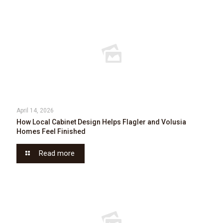
April 14, 2026
How Local Cabinet Design Helps Flagler and Volusia
Homes Feel Finished
Read more