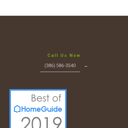
Call Us Now
(386) 586-3540
→