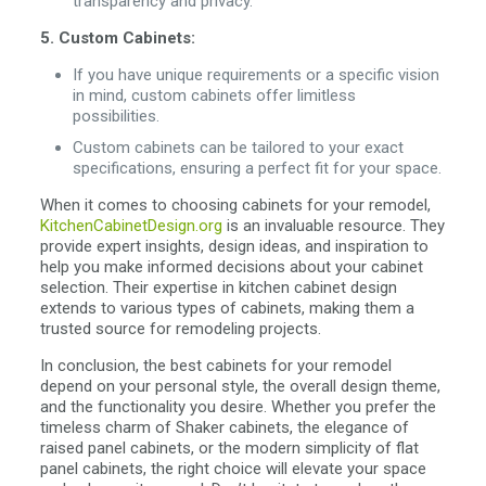
transparency and privacy.
5. Custom Cabinets:
If you have unique requirements or a specific vision
in mind, custom cabinets offer limitless
possibilities.
Custom cabinets can be tailored to your exact
specifications, ensuring a perfect fit for your space.
When it comes to choosing cabinets for your remodel,
KitchenCabinetDesign.org
is an invaluable resource. They
provide expert insights, design ideas, and inspiration to
help you make informed decisions about your cabinet
selection. Their expertise in kitchen cabinet design
extends to various types of cabinets, making them a
trusted source for remodeling projects.
In conclusion, the best cabinets for your remodel
depend on your personal style, the overall design theme,
and the functionality you desire. Whether you prefer the
timeless charm of Shaker cabinets, the elegance of
raised panel cabinets, or the modern simplicity of flat
panel cabinets, the right choice will elevate your space