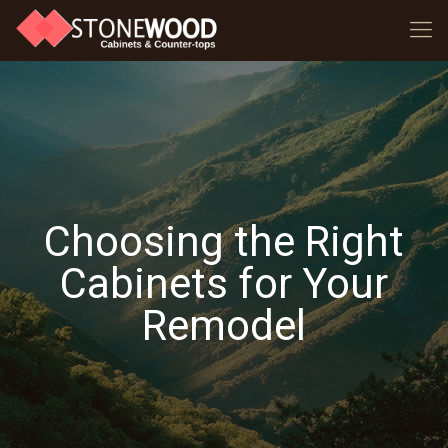
Choosing the Right
Cabinets for Your
Remodel