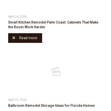
April 24, 2026
Small Kitchen Remodel Palm Coast: Cabinets That Make
the Room Work Harder
Read more
April 10, 2026
Bathroom Remodel Storage Ideas for Florida Homes