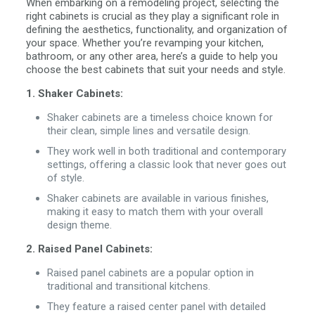
When embarking on a remodeling project, selecting the
right cabinets is crucial as they play a significant role in
defining the aesthetics, functionality, and organization of
your space. Whether you’re revamping your kitchen,
bathroom, or any other area, here’s a guide to help you
choose the best cabinets that suit your needs and style.
1. Shaker Cabinets:
Shaker cabinets are a timeless choice known for
their clean, simple lines and versatile design.
They work well in both traditional and contemporary
settings, offering a classic look that never goes out
of style.
Shaker cabinets are available in various finishes,
making it easy to match them with your overall
design theme.
2. Raised Panel Cabinets:
Raised panel cabinets are a popular option in
traditional and transitional kitchens.
They feature a raised center panel with detailed