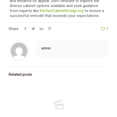
and enhance its appeal. Don’t hesitate to explore the
diverse cabinet options available and seek guidance
from experts like
KitchenCabinetDesign.org
to ensure a
successful remodel that exceeds your expectations.
Share
0
admin
Related posts