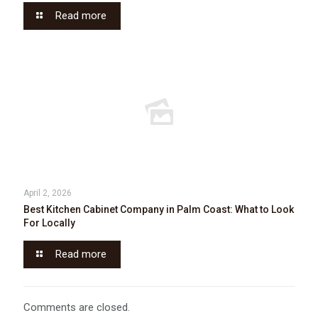
Read more
April 2, 2026
Best Kitchen Cabinet Company in Palm Coast: What to Look
For Locally
Read more
Comments are closed.