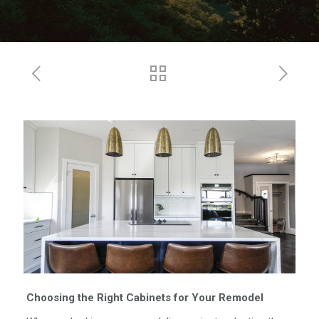
Choosing the Right Cabinets for Your Remodel