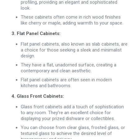
profiling, providing an elegant and sophisticated
look.
These cabinets often come in rich wood finishes
like cherry or maple, adding warmth to your space.
3. Flat Panel Cabinets:
Flat panel cabinets, also known as slab cabinets, are
a choice for those seeking a sleek and minimalist
design.
They have a flat, unadorned surface, creating a
contemporary and clean aesthetic.
Flat panel cabinets are often seen in modern
kitchens and bathrooms.
4. Glass Front Cabinets:
Glass front cabinets add a touch of sophistication
to any room. They’re an excellent choice for
displaying your prized dishware or collectibles.
You can choose from clear glass, frosted glass, or
textured glass to achieve the desired level of