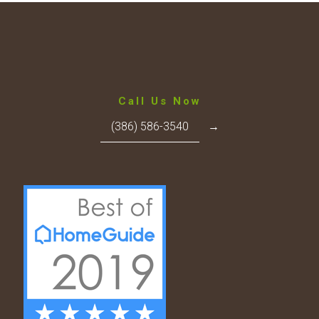
Call Us Now
(386) 586-3540
→