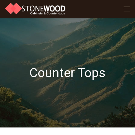
Counter Tops