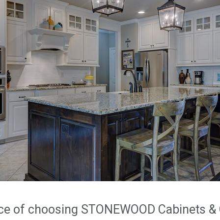
nce of choosing STONEWOOD Cabinets & 