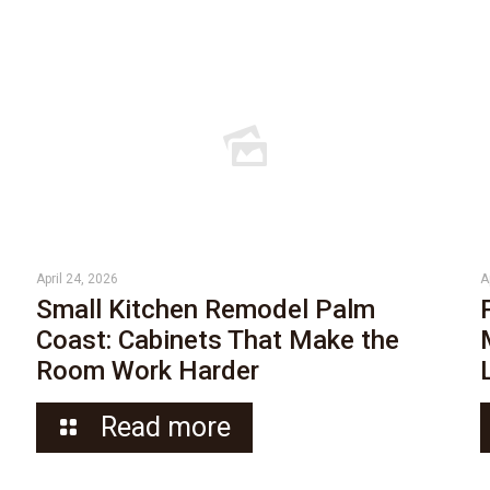
April 24, 2026
A
Small Kitchen Remodel Palm
Coast: Cabinets That Make the
Room Work Harder
Read more