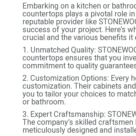
Embarking on a kitchen or bathroo
countertops plays a pivotal role in
reputable provider like STONEWOO
success of your project. Here’s
crucial and the various benefits it 
1. Unmatched Quality: STONEWOOD
countertops ensures that you inves
commitment to quality guarantees 
2. Customization Options: Every
customization. Their cabinets and 
you to tailor your choices to matc
or bathroom.
3. Expert Craftsmanship: STONEWO
The company’s skilled craftsmen br
meticulously designed and install