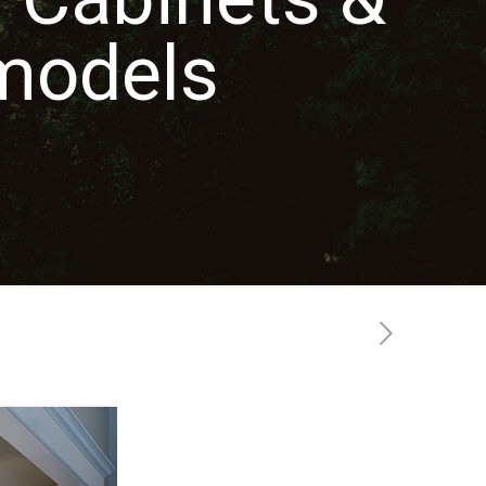
models