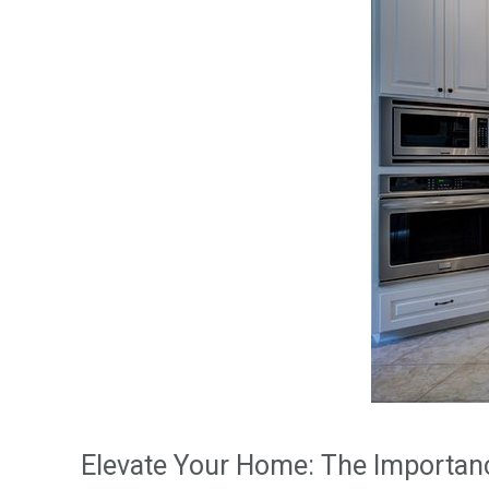
Elevate Your Home: The Importa