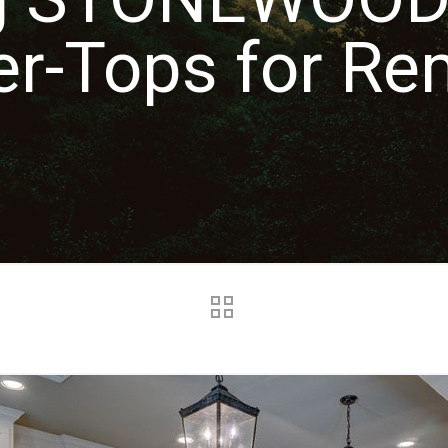
er-Tops for Re