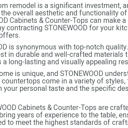
m remodel is a significant investment, a
 the overall aesthetic and functionality o
D Cabinets & Counter-Tops can make a su
 why contracting STONEWOOD for your kit
offers.
 is synonymous with top-notch quality. 
t in durable and well-crafted materials th
a long-lasting and visually appealing res
 home is unique, and STONEWOOD unders
countertops come in a variety of styles, 
h your personal taste and the specific d
OD Cabinets & Counter-Tops are crafted
ing years of experience to the table, en
ed to meet the highest standards of craf