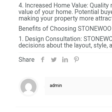
4. Increased Home Value: Quality m
value of your home. Potential buy
making your property more attracti
Benefits of Choosing STONEWOO
1. Design Consultation: STONEWOO
decisions about the layout, style,
Share
admin