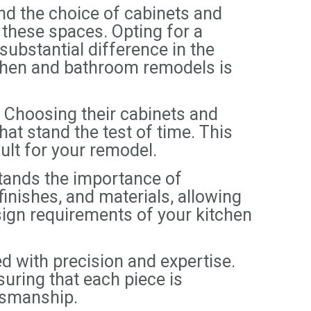
nd the choice of cabinets and
f these spaces. Opting for a
bstantial difference in the
chen and bathroom remodels is
Choosing their cabinets and
at stand the test of time. This
ult for your remodel.
tands the importance of
finishes, and materials, allowing
esign requirements of your kitchen
 with precision and expertise.
suring that each piece is
tsmanship.