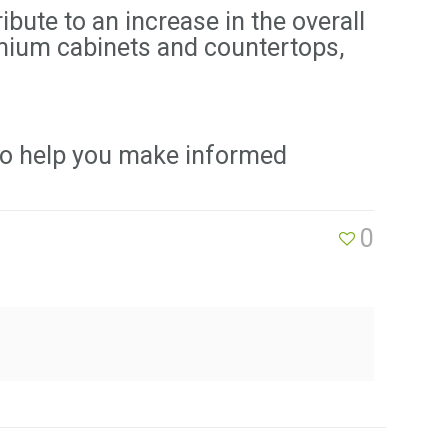
bute to an increase in the overall
emium cabinets and countertops,
to help you make informed
0