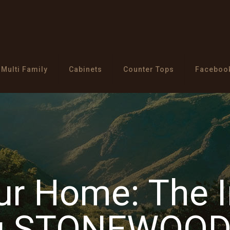
Multi Family
Cabinets
Counter Tops
Faceboo
our Home: The 
ng STONEWOOD 