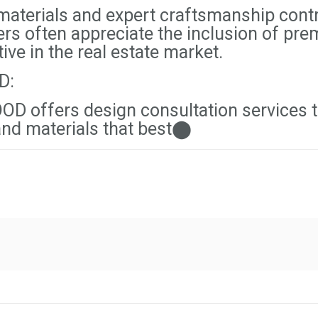
aterials and expert craftsmanship contri
ers often appreciate the inclusion of pr
ve in the real estate market.
D:
D offers design consultation services 
 and materials that best⬤