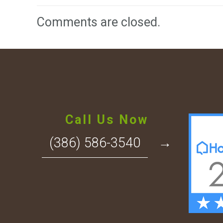
Comments are closed.
Call Us Now
(386) 586-3540
→