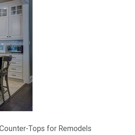
Counter-Tops for Remodels