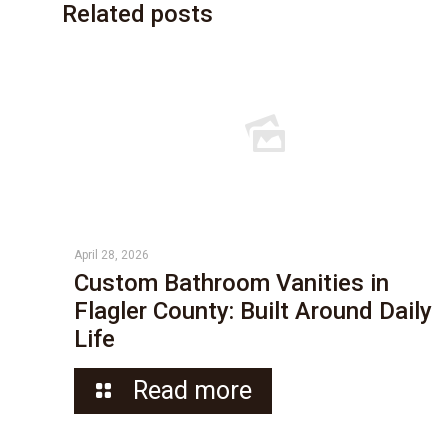
Related posts
April 28, 2026
Custom Bathroom Vanities in
Flagler County: Built Around Daily
Life
Read more