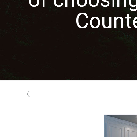
Count