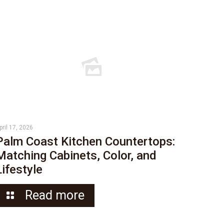
pril 17, 2026
Palm Coast Kitchen Countertops:
Matching Cabinets, Color, and
Lifestyle
Read more