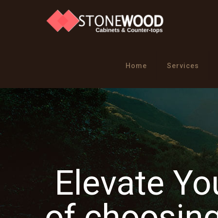
Home
Services
Elevate Y
of choosi