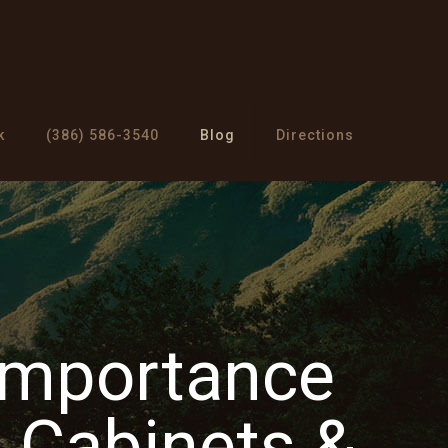
k
(386) 586-3540
Blog
Directions
Importance
Cabinets &