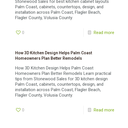
Stonewood Sales for best kitchen cabinet layouts
Palm Coast, cabinets, countertops, design, and
installation across Palm Coast, Flagler Beach,
Flagler County, Volusia County.
0
Read more
How 3D Kitchen Design Helps Palm Coast
Homeowners Plan Better Remodels
How 3D Kitchen Design Helps Palm Coast
Homeowners Plan Better Remodels Learn practical
tips from Stonewood Sales for 3D kitchen design
Palm Coast, cabinets, countertops, design, and
installation across Palm Coast, Flagler Beach,
Flagler County, Volusia County.
0
Read more