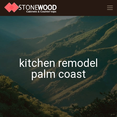
kitchen remodel
palm coast