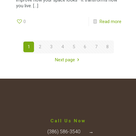
you live.
[…]
0
Read more
1
2
3
4
5
6
7
8
Next page
Call Us Now
(386) 586-3540
→