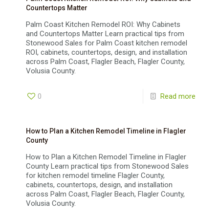
Countertops Matter
Palm Coast Kitchen Remodel ROI: Why Cabinets
and Countertops Matter Learn practical tips from
Stonewood Sales for Palm Coast kitchen remodel
ROI, cabinets, countertops, design, and installation
across Palm Coast, Flagler Beach, Flagler County,
Volusia County.
0
Read more
How to Plan a Kitchen Remodel Timeline in Flagler
County
How to Plan a Kitchen Remodel Timeline in Flagler
County Learn practical tips from Stonewood Sales
for kitchen remodel timeline Flagler County,
cabinets, countertops, design, and installation
across Palm Coast, Flagler Beach, Flagler County,
Volusia County.