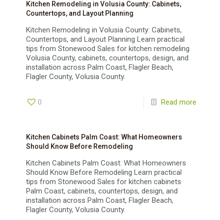
Kitchen Remodeling in Volusia County: Cabinets,
Countertops, and Layout Planning
Kitchen Remodeling in Volusia County: Cabinets,
Countertops, and Layout Planning Learn practical
tips from Stonewood Sales for kitchen remodeling
Volusia County, cabinets, countertops, design, and
installation across Palm Coast, Flagler Beach,
Flagler County, Volusia County.
0
Read more
Kitchen Cabinets Palm Coast: What Homeowners
Should Know Before Remodeling
Kitchen Cabinets Palm Coast: What Homeowners
Should Know Before Remodeling Learn practical
tips from Stonewood Sales for kitchen cabinets
Palm Coast, cabinets, countertops, design, and
installation across Palm Coast, Flagler Beach,
Flagler County, Volusia County.