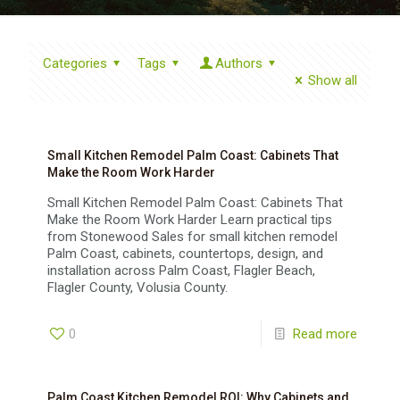
Categories
Tags
Authors
Show all
Small Kitchen Remodel Palm Coast: Cabinets That
Make the Room Work Harder
Small Kitchen Remodel Palm Coast: Cabinets That
Make the Room Work Harder Learn practical tips
from Stonewood Sales for small kitchen remodel
Palm Coast, cabinets, countertops, design, and
installation across Palm Coast, Flagler Beach,
Flagler County, Volusia County.
0
Read more
Palm Coast Kitchen Remodel ROI: Why Cabinets and