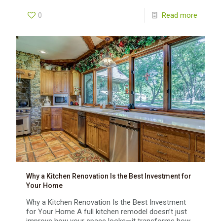
0
Read more
Why a Kitchen Renovation Is the Best Investment for
Your Home
Why a Kitchen Renovation Is the Best Investment
for Your Home A full kitchen remodel doesn’t just
improve how your space looks—it transforms how