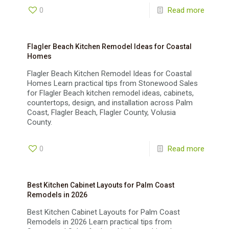
0
Read more
Flagler Beach Kitchen Remodel Ideas for Coastal
Homes
Flagler Beach Kitchen Remodel Ideas for Coastal
Homes Learn practical tips from Stonewood Sales
for Flagler Beach kitchen remodel ideas, cabinets,
countertops, design, and installation across Palm
Coast, Flagler Beach, Flagler County, Volusia
County.
0
Read more
Best Kitchen Cabinet Layouts for Palm Coast
Remodels in 2026
Best Kitchen Cabinet Layouts for Palm Coast
Remodels in 2026 Learn practical tips from