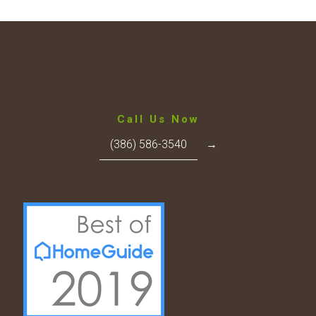
Call Us Now
(386) 586-3540
→