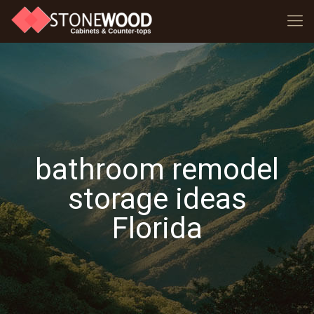
bathroom remodel
storage ideas
Florida