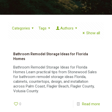
Categories
Tags
Authors
Show all
Bathroom Remodel Storage Ideas for Florida
Homes
Bathroom Remodel Storage Ideas for Florida
Homes Learn practical tips from Stonewood Sales
for bathroom remodel storage ideas Florida,
cabinets, countertops, design, and installation
across Palm Coast, Flagler Beach, Flagler County,
Volusia County.
0
Read more