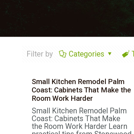
Filter by
Categories
Small Kitchen Remodel Palm
Coast: Cabinets That Make the
Room Work Harder
Small Kitchen Remodel Palm
Coast: Cabinets That Make
the Room Work Harder Learn