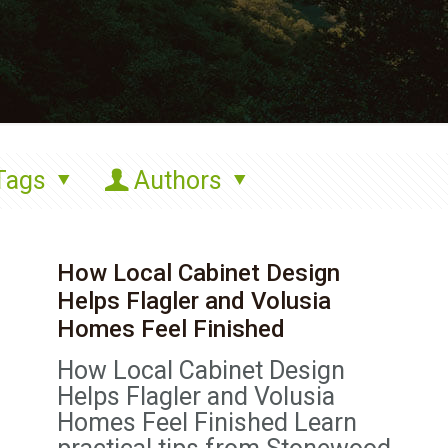
Tags
Authors
How Local Cabinet Design
Helps Flagler and Volusia
Homes Feel Finished
How Local Cabinet Design
Helps Flagler and Volusia
Homes Feel Finished Learn