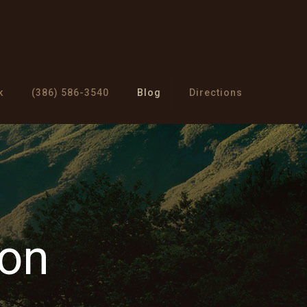
k
(386) 586-3540
Blog
Directions
ion