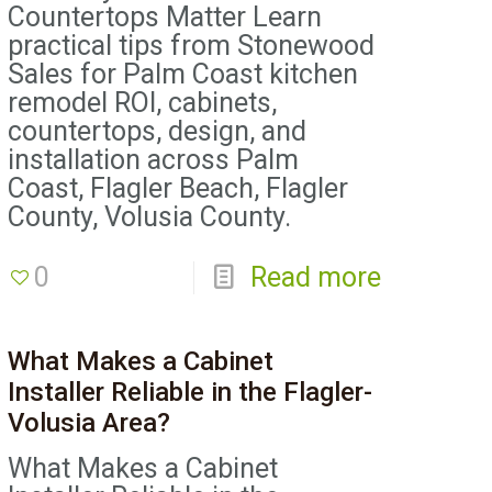
Countertops Matter Learn
practical tips from Stonewood
Sales for Palm Coast kitchen
remodel ROI, cabinets,
countertops, design, and
installation across Palm
Coast, Flagler Beach, Flagler
County, Volusia County.
0
Read more
What Makes a Cabinet
Installer Reliable in the Flagler-
Volusia Area?
What Makes a Cabinet