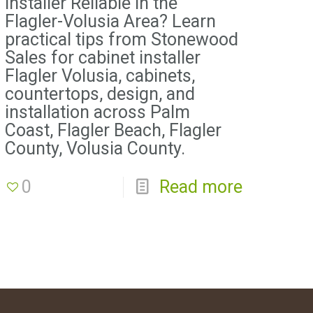
Installer Reliable in the
Flagler-Volusia Area? Learn
practical tips from Stonewood
Sales for cabinet installer
Flagler Volusia, cabinets,
countertops, design, and
installation across Palm
Coast, Flagler Beach, Flagler
County, Volusia County.
0
Read more