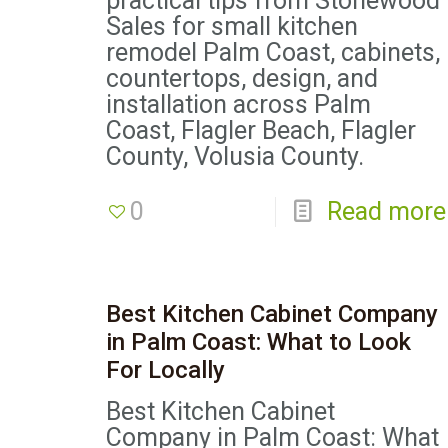
practical tips from Stonewood
Sales for small kitchen
remodel Palm Coast, cabinets,
countertops, design, and
installation across Palm
Coast, Flagler Beach, Flagler
County, Volusia County.
0
Read more
Best Kitchen Cabinet Company
in Palm Coast: What to Look
For Locally
Best Kitchen Cabinet
Company in Palm Coast: What