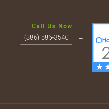
Call Us Now
(386) 586-3540
→