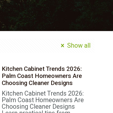
Show all
Kitchen Cabinet Trends 2026:
Palm Coast Homeowners Are
Choosing Cleaner Designs
Kitchen Cabinet Trends 2026:
Palm Coast Homeowners Are
Choosing Cleaner Designs