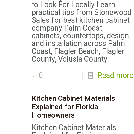
to Look For Locally Learn
practical tips from Stonewood
Sales for best kitchen cabinet
company Palm Coast,
cabinets, countertops, design,
and installation across Palm
Coast, Flagler Beach, Flagler
County, Volusia County.
0
Read more
Kitchen Cabinet Materials
Explained for Florida
Homeowners
Kitchen Cabinet Materials