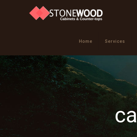
Home
Services
ca