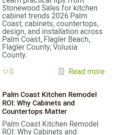
Learn practical tips from
Stonewood Sales for kitchen
cabinet trends 2026 Palm
Coast, cabinets, countertops,
design, and installation across
Palm Coast, Flagler Beach,
Flagler County, Volusia
County.
0
Read more
Palm Coast Kitchen Remodel
ROI: Why Cabinets and
Countertops Matter
Palm Coast Kitchen Remodel
ROI: Why Cabinets and