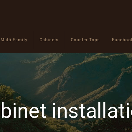
Multi Family
Cabinets
Counter Tops
Faceboo
binet installat