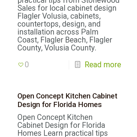
practical tips from Stonewood
Sales for local cabinet design
Flagler Volusia, cabinets,
countertops, design, and
installation across Palm
Coast, Flagler Beach, Flagler
County, Volusia County.
0
Read more
Open Concept Kitchen Cabinet
Design for Florida Homes
Open Concept Kitchen
Cabinet Design for Florida
Homes Learn practical tips