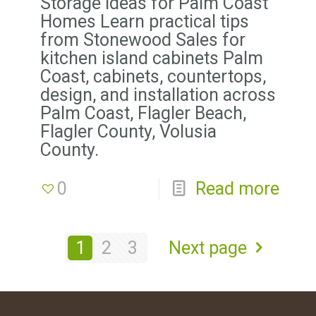
Storage Ideas for Palm Coast
Homes Learn practical tips
from Stonewood Sales for
kitchen island cabinets Palm
Coast, cabinets, countertops,
design, and installation across
Palm Coast, Flagler Beach,
Flagler County, Volusia
County.
0
Read more
1
2
3
Next page