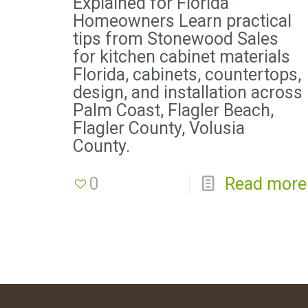
Explained for Florida
Homeowners Learn practical
tips from Stonewood Sales
for kitchen cabinet materials
Florida, cabinets, countertops,
design, and installation across
Palm Coast, Flagler Beach,
Flagler County, Volusia
County.
0
Read more