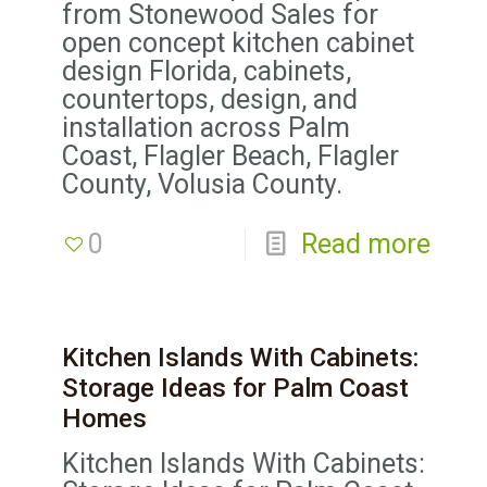
from Stonewood Sales for
open concept kitchen cabinet
design Florida, cabinets,
countertops, design, and
installation across Palm
Coast, Flagler Beach, Flagler
County, Volusia County.
0
Read more
Kitchen Islands With Cabinets:
Storage Ideas for Palm Coast
Homes
Kitchen Islands With Cabinets: