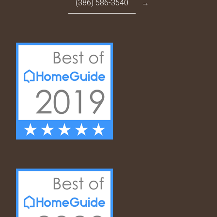
(386) 586-3540
→