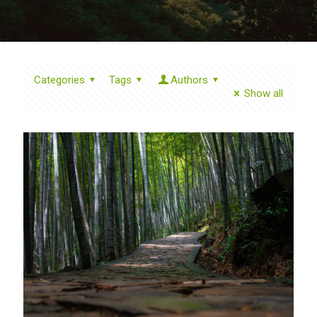
Categories
Tags
Authors
Show all