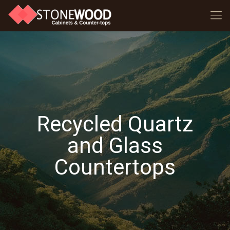
Recycled Quartz
and Glass
Countertops