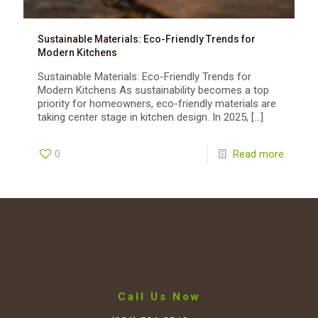
Sustainable Materials: Eco-Friendly Trends for
Modern Kitchens
Sustainable Materials: Eco-Friendly Trends for
Modern Kitchens As sustainability becomes a top
priority for homeowners, eco-friendly materials are
taking center stage in kitchen design. In 2025,
[…]
0
Read more
Call Us Now