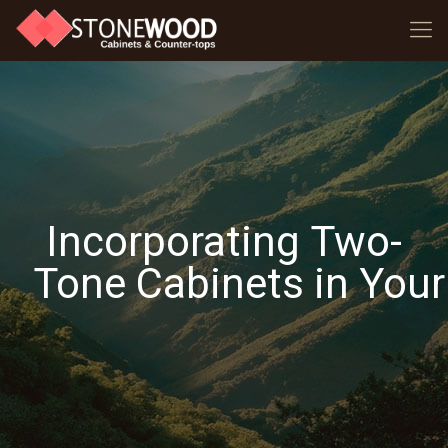
Incorporating Two-
Tone Cabinets in Your