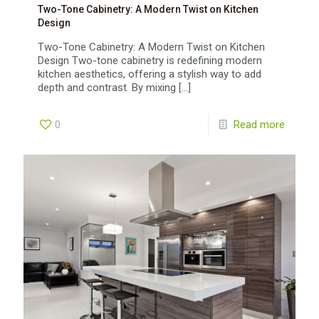
Two-Tone Cabinetry: A Modern Twist on Kitchen
Design
Two-Tone Cabinetry: A Modern Twist on Kitchen
Design Two-tone cabinetry is redefining modern
kitchen aesthetics, offering a stylish way to add
depth and contrast. By mixing
[…]
0
Read more