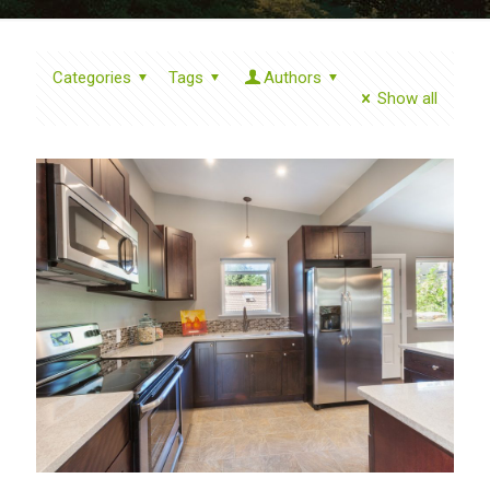
Categories
Tags
Authors
Show all