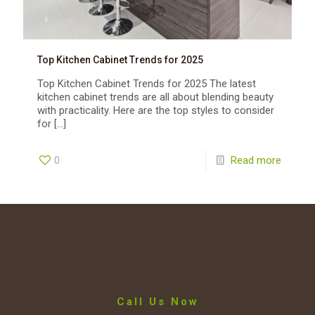
Top Kitchen Cabinet Trends for 2025
Top Kitchen Cabinet Trends for 2025 The latest
kitchen cabinet trends are all about blending beauty
with practicality. Here are the top styles to consider
for
[…]
0
Read more
Call Us Now