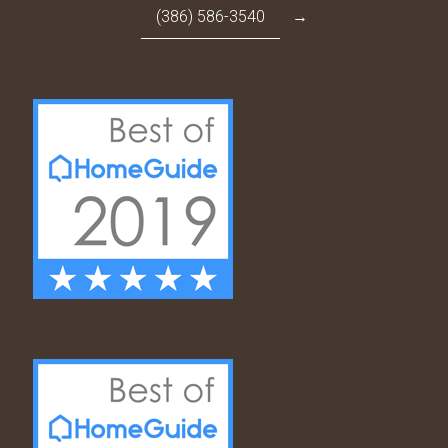
(386) 586-3540
→