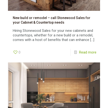
New build or remodel – call Stonewood Sales for
your Cabinet & Countertop needs
Hiring Stonewood Sales for your new cabinets and
countertops, whether for a new build or a remodel,
comes with a host of benefits that can enhance
[…]
0
Read more