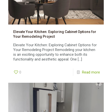
Elevate Your Kitchen: Exploring Cabinet Options for
Your Remodeling Project
Elevate Your Kitchen: Exploring Cabinet Options for
Your Remodeling Project Remodeling your kitchen
is an exciting opportunity to enhance both its
functionality and aesthetic appeal. One
[…]
0
Read more