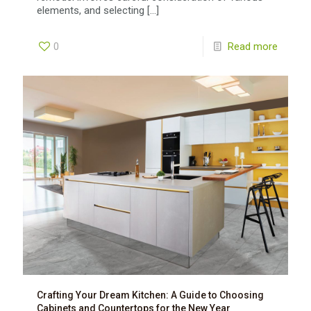
elements, and selecting
[…]
0
Read more
Crafting Your Dream Kitchen: A Guide to Choosing
Cabinets and Countertops for the New Year