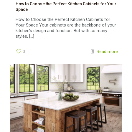
How to Choose the Perfect Kitchen Cabinets for Your
Space
How to Choose the Perfect Kitchen Cabinets for
Your Space Your cabinets are the backbone of your
kitchen’s design and function. But with so many
styles,
[…]
0
Read more