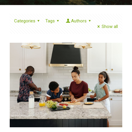
Categories
Tags
Authors
Show all