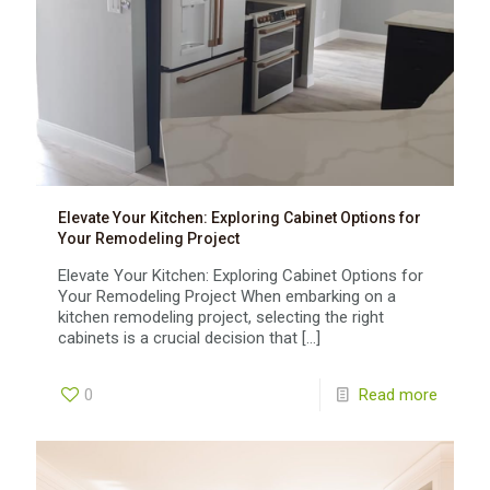
Elevate Your Kitchen: Exploring Cabinet Options for
Your Remodeling Project
Elevate Your Kitchen: Exploring Cabinet Options for
Your Remodeling Project When embarking on a
kitchen remodeling project, selecting the right
cabinets is a crucial decision that
[…]
0
Read more