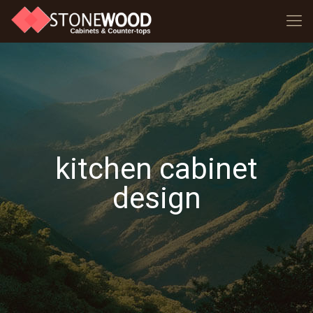
kitchen cabinet
design