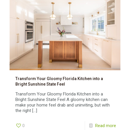
Transform Your Gloomy Florida Kitchen into a
Bright Sunshine State Feel
Transform Your Gloomy Florida Kitchen into a
Bright Sunshine State Feel A gloomy kitchen can
make your home feel drab and uninviting, but with
the right
[…]
0
Read more