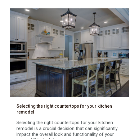
Selecting the right countertops for your kitchen
remodel
Selecting the right countertops for your kitchen
remodel is a crucial decision that can significantly
impact the overall look and functionality of your