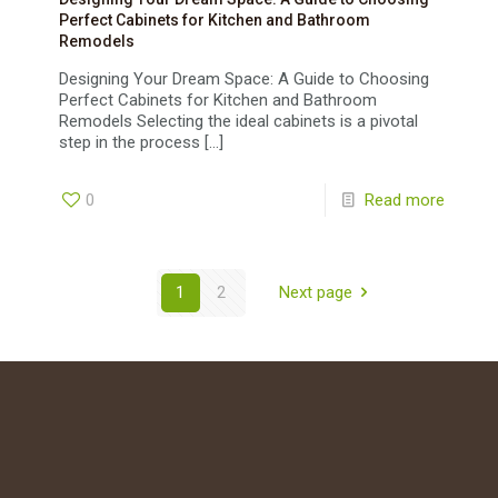
Perfect Cabinets for Kitchen and Bathroom
Remodels
Designing Your Dream Space: A Guide to Choosing
Perfect Cabinets for Kitchen and Bathroom
Remodels Selecting the ideal cabinets is a pivotal
step in the process
[…]
0
Read more
1
2
Next page