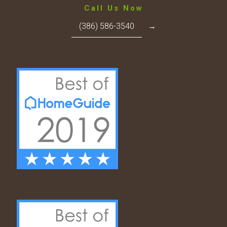
Call Us Now
(386) 586-3540
→