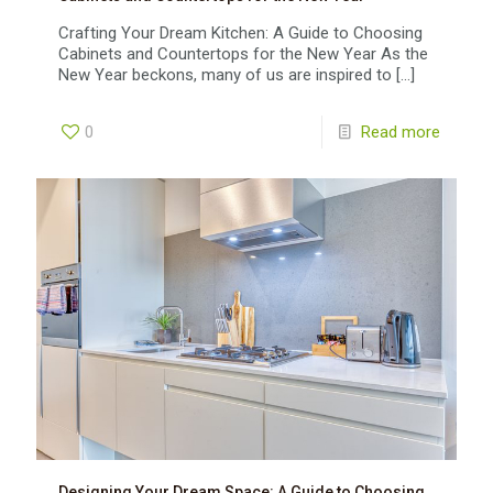
Crafting Your Dream Kitchen: A Guide to Choosing
Cabinets and Countertops for the New Year As the
New Year beckons, many of us are inspired to
[…]
0
Read more
Designing Your Dream Space: A Guide to Choosing