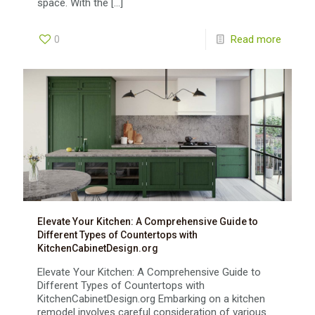
space. With the
[…]
0
Read more
Elevate Your Kitchen: A Comprehensive Guide to
Different Types of Countertops with
KitchenCabinetDesign.org
Elevate Your Kitchen: A Comprehensive Guide to
Different Types of Countertops with
KitchenCabinetDesign.org Embarking on a kitchen
remodel involves careful consideration of various