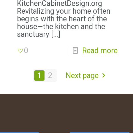
KitchenCabinetDesign.org
Revitalizing your home often
begins with the heart of the
house—the kitchen and the
sanctuary
[…]
0
Read more
1
2
Next page