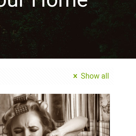
Show all