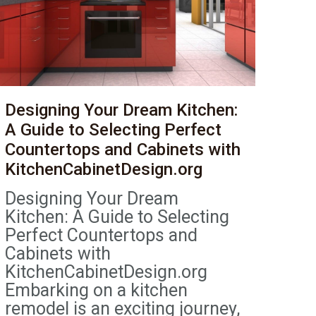
Designing Your Dream Kitchen:
A Guide to Selecting Perfect
Countertops and Cabinets with
KitchenCabinetDesign.org
Designing Your Dream
Kitchen: A Guide to Selecting
Perfect Countertops and
Cabinets with
KitchenCabinetDesign.org
Embarking on a kitchen
remodel is an exciting journey,