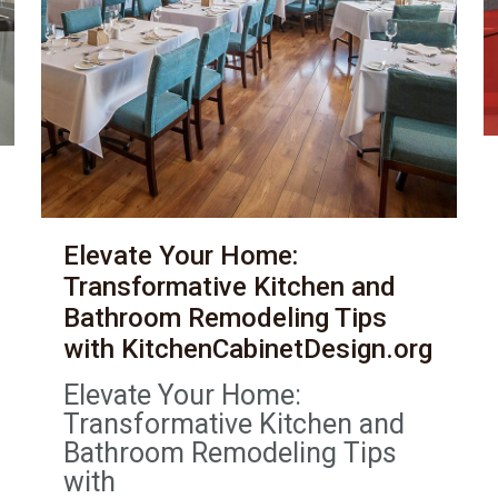
Elevate Your Home:
Transformative Kitchen and
Bathroom Remodeling Tips
with KitchenCabinetDesign.org
Elevate Your Home:
Transformative Kitchen and
Bathroom Remodeling Tips
with