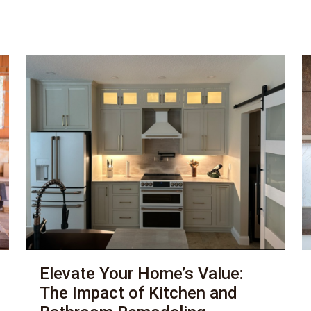
Elevate Your Home’s Value:
The Impact of Kitchen and