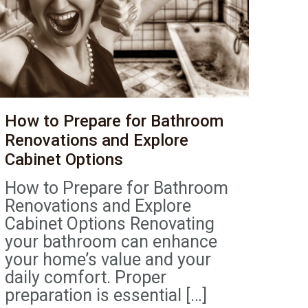
How to Prepare for Bathroom
Renovations and Explore
Cabinet Options
How to Prepare for Bathroom
Renovations and Explore
Cabinet Options Renovating
your bathroom can enhance
your home’s value and your
daily comfort. Proper
preparation is essential
[…]