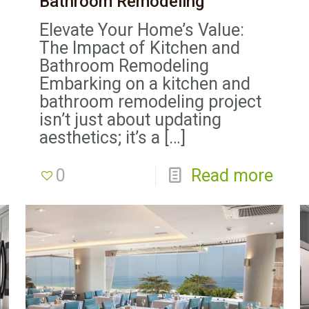
Bathroom Remodeling
Elevate Your Home’s Value:
The Impact of Kitchen and
Bathroom Remodeling
Embarking on a kitchen and
bathroom remodeling project
isn’t just about updating
aesthetics; it’s a
[…]
0
Read more