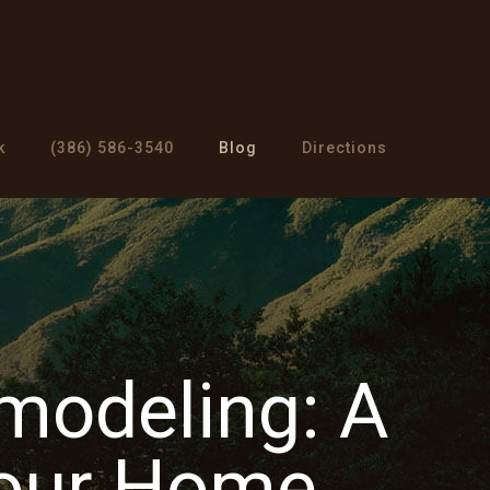
k
(386) 586-3540
Blog
Directions
modeling: A
Your Home