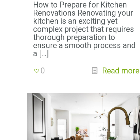
How to Prepare for Kitchen
Renovations Renovating your
kitchen is an exciting yet
complex project that requires
thorough preparation to
ensure a smooth process and
a
[…]
0
Read more