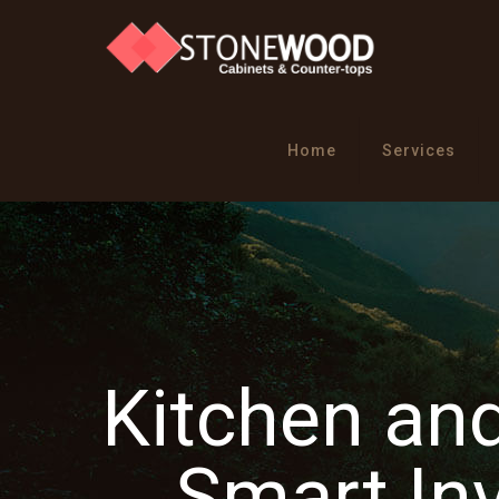
Home
Services
Kitchen an
Smart In