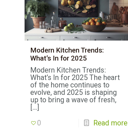
Modern Kitchen Trends:
What’s In for 2025
Modern Kitchen Trends:
What’s In for 2025 The heart
of the home continues to
evolve, and 2025 is shaping
up to bring a wave of fresh,
[…]
0
Read more