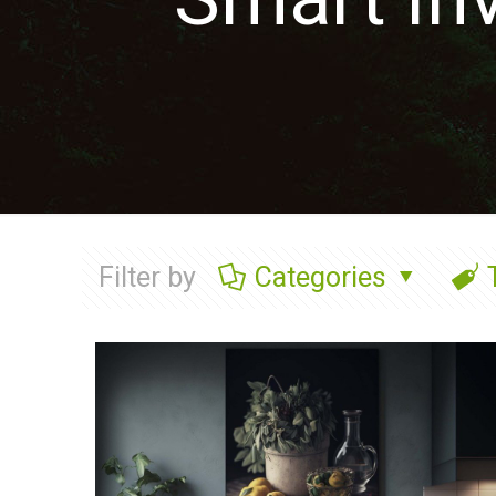
Filter by
Categories