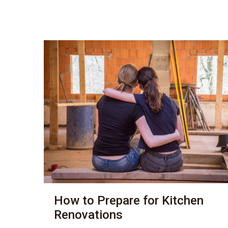
How to Prepare for Kitchen
Renovations