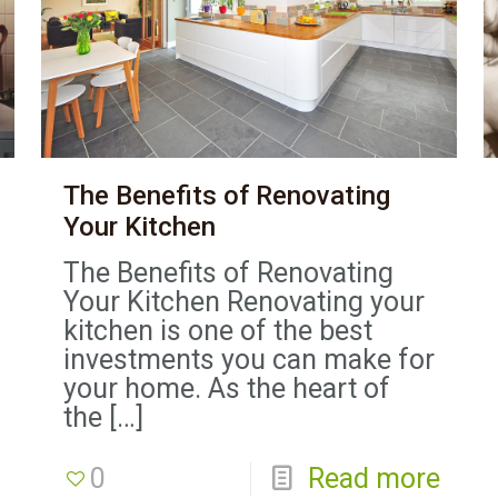
The Benefits of Renovating
Your Kitchen
The Benefits of Renovating
Your Kitchen Renovating your
kitchen is one of the best
investments you can make for
your home. As the heart of
the
[…]
0
Read more