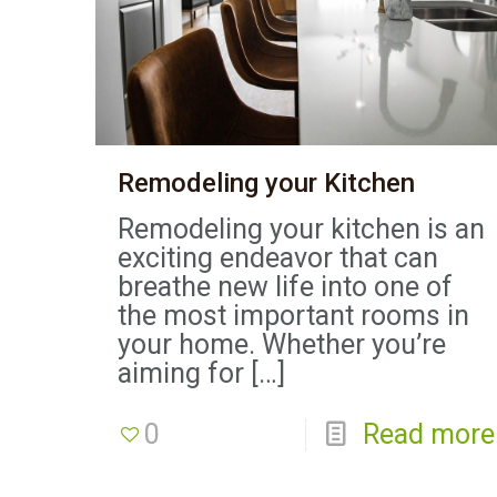
Remodeling your Kitchen
Remodeling your kitchen is an
exciting endeavor that can
breathe new life into one of
the most important rooms in
your home. Whether you’re
aiming for
[…]
0
Read more