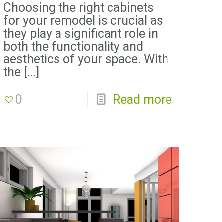
Choosing the right cabinets
for your remodel is crucial as
they play a significant role in
both the functionality and
aesthetics of your space. With
the
[…]
0
Read more