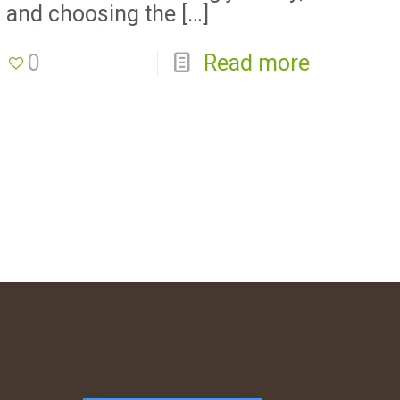
and choosing the
[…]
0
Read more