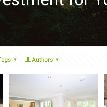
Tags
Authors