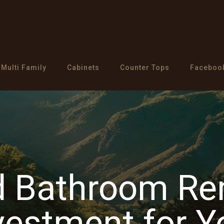
Multi Family
Cabinets
Counter Tops
Faceboo
d Bathroom Re
vestment for 