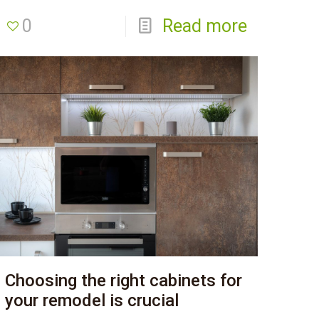
0
Read more
Choosing the right cabinets for
your remodel is crucial