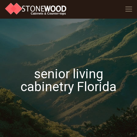
senior living
cabinetry Florida