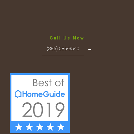
Call Us Now
(386) 586-3540
→