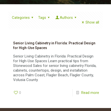
Categories
Tags
Authors
Show all
Senior Living Cabinetry in Florida: Practical Design
for High-Use Spaces
Senior Living Cabinetry in Florida: Practical Design
for High-Use Spaces Learn practical tips from
Stonewood Sales for senior living cabinetry Florida,
cabinets, countertops, design, and installation
across Palm Coast, Flagler Beach, Flagler County,
Volusia County.
0
Read more