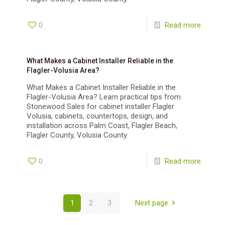
0
Read more
What Makes a Cabinet Installer Reliable in the
Flagler-Volusia Area?
What Makes a Cabinet Installer Reliable in the
Flagler-Volusia Area? Learn practical tips from
Stonewood Sales for cabinet installer Flagler
Volusia, cabinets, countertops, design, and
installation across Palm Coast, Flagler Beach,
Flagler County, Volusia County.
0
Read more
1
2
3
Next page