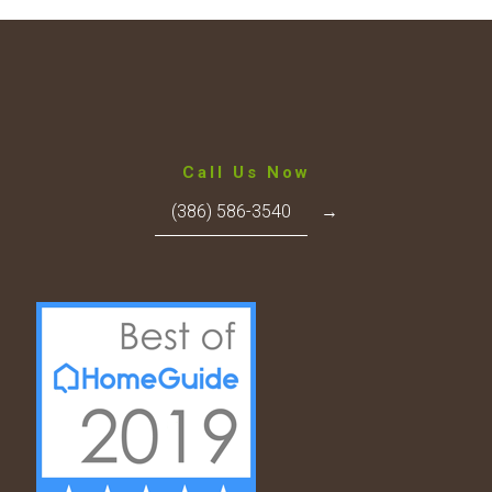
Call Us Now
(386) 586-3540
→