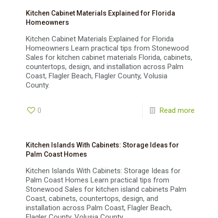
Kitchen Cabinet Materials Explained for Florida
Homeowners
Kitchen Cabinet Materials Explained for Florida
Homeowners Learn practical tips from Stonewood
Sales for kitchen cabinet materials Florida, cabinets,
countertops, design, and installation across Palm
Coast, Flagler Beach, Flagler County, Volusia
County.
0
Read more
Kitchen Islands With Cabinets: Storage Ideas for
Palm Coast Homes
Kitchen Islands With Cabinets: Storage Ideas for
Palm Coast Homes Learn practical tips from
Stonewood Sales for kitchen island cabinets Palm
Coast, cabinets, countertops, design, and
installation across Palm Coast, Flagler Beach,
Flagler County, Volusia County.