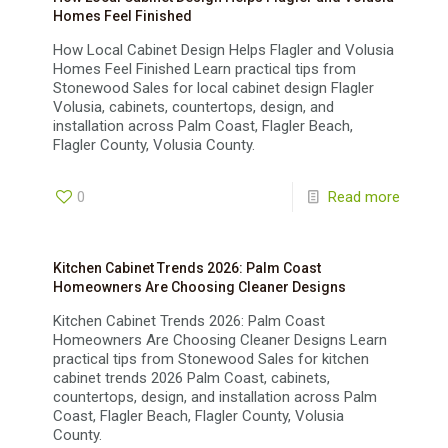
Homes Feel Finished
How Local Cabinet Design Helps Flagler and Volusia
Homes Feel Finished Learn practical tips from
Stonewood Sales for local cabinet design Flagler
Volusia, cabinets, countertops, design, and
installation across Palm Coast, Flagler Beach,
Flagler County, Volusia County.
0
Read more
Kitchen Cabinet Trends 2026: Palm Coast
Homeowners Are Choosing Cleaner Designs
Kitchen Cabinet Trends 2026: Palm Coast
Homeowners Are Choosing Cleaner Designs Learn
practical tips from Stonewood Sales for kitchen
cabinet trends 2026 Palm Coast, cabinets,
countertops, design, and installation across Palm
Coast, Flagler Beach, Flagler County, Volusia
County.