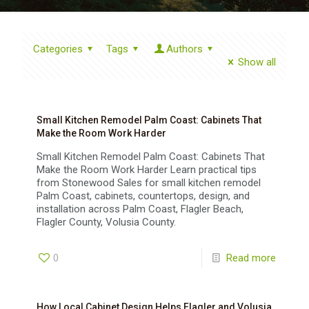
Categories
Tags
Authors
Show all
Small Kitchen Remodel Palm Coast: Cabinets That
Make the Room Work Harder
Small Kitchen Remodel Palm Coast: Cabinets That
Make the Room Work Harder Learn practical tips
from Stonewood Sales for small kitchen remodel
Palm Coast, cabinets, countertops, design, and
installation across Palm Coast, Flagler Beach,
Flagler County, Volusia County.
0
Read more
How Local Cabinet Design Helps Flagler and Volusia