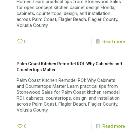
Homes Learn practical tips from Stonewood Sales
for open concept kitchen cabinet design Florida,
cabinets, countertops, design, and installation
across Palm Coast, Flagler Beach, Flagler County,
Volusia County.
0
Read more
Palm Coast Kitchen Remodel ROI: Why Cabinets and
Countertops Matter
Palm Coast Kitchen Remodel ROI: Why Cabinets
and Countertops Matter Learn practical tips from
Stonewood Sales for Palm Coast kitchen remodel
ROI, cabinets, countertops, design, and installation
across Palm Coast, Flagler Beach, Flagler County,
Volusia County.
0
Read more