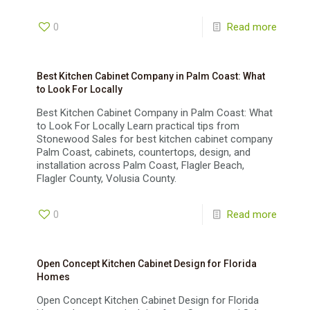
0
Read more
Best Kitchen Cabinet Company in Palm Coast: What
to Look For Locally
Best Kitchen Cabinet Company in Palm Coast: What
to Look For Locally Learn practical tips from
Stonewood Sales for best kitchen cabinet company
Palm Coast, cabinets, countertops, design, and
installation across Palm Coast, Flagler Beach,
Flagler County, Volusia County.
0
Read more
Open Concept Kitchen Cabinet Design for Florida
Homes
Open Concept Kitchen Cabinet Design for Florida