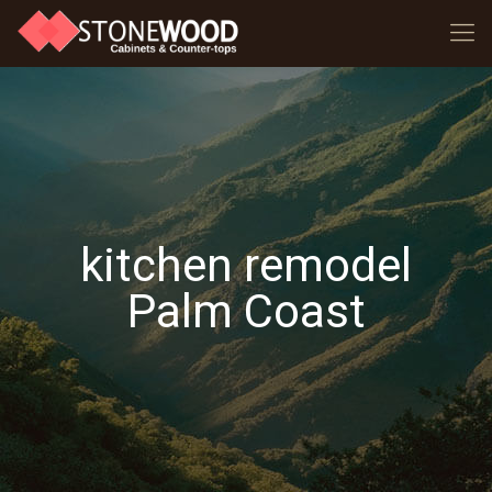
kitchen remodel
Palm Coast