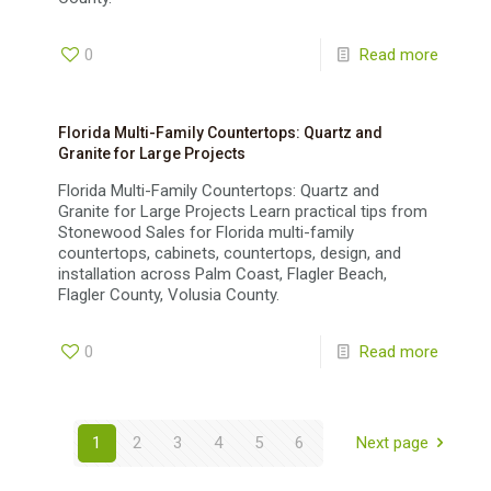
0
Read more
Florida Multi-Family Countertops: Quartz and
Granite for Large Projects
Florida Multi-Family Countertops: Quartz and
Granite for Large Projects Learn practical tips from
Stonewood Sales for Florida multi-family
countertops, cabinets, countertops, design, and
installation across Palm Coast, Flagler Beach,
Flagler County, Volusia County.
0
Read more
1
2
3
4
5
6
Next page