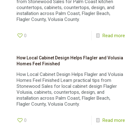
from Stonewood Sales for Palm Coast kitchen
countertops, cabinets, countertops, design, and
installation across Palm Coast, Flagler Beach,
Flagler County, Volusia County.
0
Read more
How Local Cabinet Design Helps Flagler and Volusia
Homes Feel Finished
How Local Cabinet Design Helps Flagler and Volusia
Homes Feel Finished Learn practical tips from
Stonewood Sales for local cabinet design Flagler
Volusia, cabinets, countertops, design, and
installation across Palm Coast, Flagler Beach,
Flagler County, Volusia County.
0
Read more