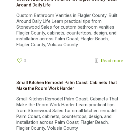
Around Daily Life
Custom Bathroom Vanities in Flagler County: Built
Around Daily Life Learn practical tips from
Stonewood Sales for custom bathroom vanities
Flagler County, cabinets, countertops, design, and
installation across Palm Coast, Flagler Beach,
Flagler County, Volusia County.
0
Read more
Small Kitchen Remodel Palm Coast: Cabinets That
Make the Room Work Harder
Small Kitchen Remodel Palm Coast: Cabinets That
Make the Room Work Harder Learn practical tips
from Stonewood Sales for small kitchen remodel
Palm Coast, cabinets, countertops, design, and
installation across Palm Coast, Flagler Beach,
Flagler County, Volusia County.