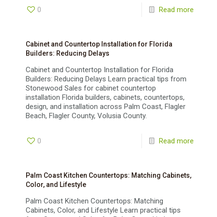
0
Read more
Cabinet and Countertop Installation for Florida
Builders: Reducing Delays
Cabinet and Countertop Installation for Florida
Builders: Reducing Delays Learn practical tips from
Stonewood Sales for cabinet countertop
installation Florida builders, cabinets, countertops,
design, and installation across Palm Coast, Flagler
Beach, Flagler County, Volusia County.
0
Read more
Palm Coast Kitchen Countertops: Matching Cabinets,
Color, and Lifestyle
Palm Coast Kitchen Countertops: Matching
Cabinets, Color, and Lifestyle Learn practical tips