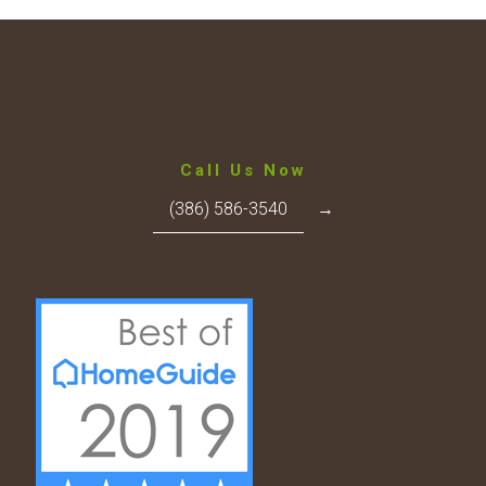
Call Us Now
(386) 586-3540
→