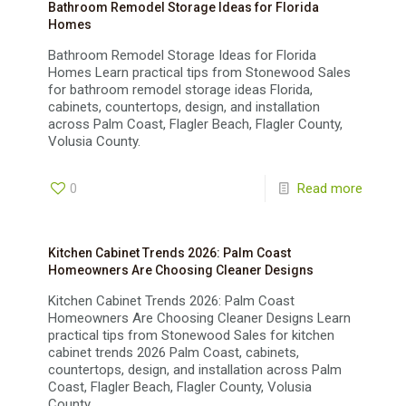
Bathroom Remodel Storage Ideas for Florida
Homes
Bathroom Remodel Storage Ideas for Florida
Homes Learn practical tips from Stonewood Sales
for bathroom remodel storage ideas Florida,
cabinets, countertops, design, and installation
across Palm Coast, Flagler Beach, Flagler County,
Volusia County.
0
Read more
Kitchen Cabinet Trends 2026: Palm Coast
Homeowners Are Choosing Cleaner Designs
Kitchen Cabinet Trends 2026: Palm Coast
Homeowners Are Choosing Cleaner Designs Learn
practical tips from Stonewood Sales for kitchen
cabinet trends 2026 Palm Coast, cabinets,
countertops, design, and installation across Palm
Coast, Flagler Beach, Flagler County, Volusia
County.