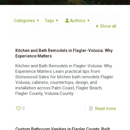
Categories
Tags
Authors
Show all
Kitchen and Bath Remodels in Flagler-Volusia: Why
Experience Matters
Kitchen and Bath Remodels in Flagler-Volusia: Why
Experience Matters Learn practical tips from
Stonewood Sales for kitchen bath remodels Flagler
Volusia, cabinets, countertops, design, and
installation across Palm Coast, Flagler Beach,
Flagler County, Volusia County.
0
Read more
Custom Bathroom Vanities in Flagler County: Built