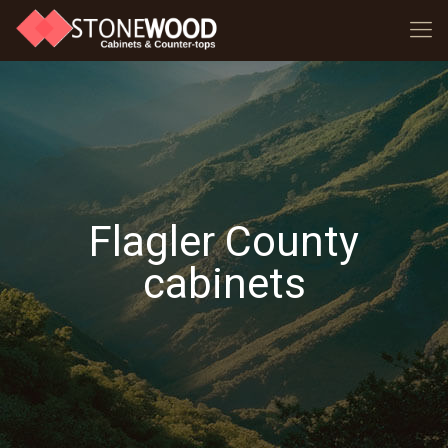
Flagler County
cabinets